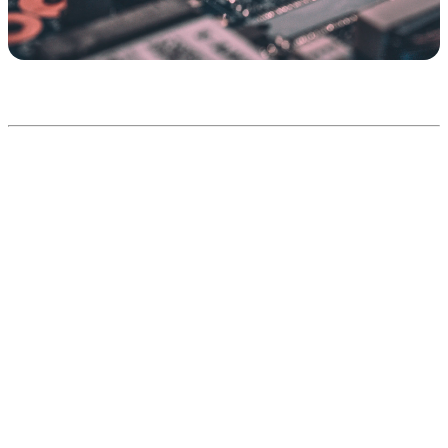
Connecting AI to the systems
you already run
Patterns are abstract; your stack is concrete. Here is what AI
integration looks like across the systems most businesses actually
use — what the AI does once connected, and the pattern that usually
delivers it. This is the table to bring to a scoping conversation.
Typical