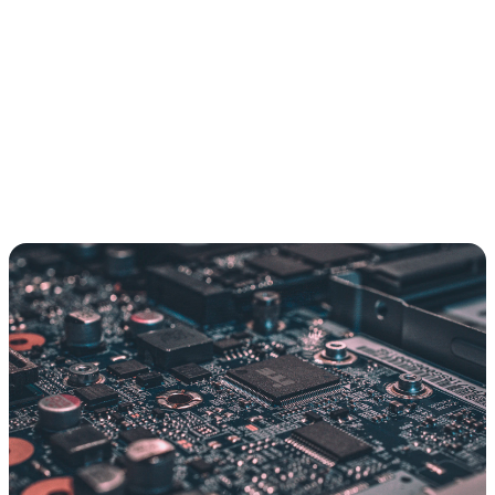
A bespoke connector for every model-to-tool pairing
Auth and access scattered across one-off scripts
One API change quietly breaks the whole chain
Every new tool is a fresh build from scratch