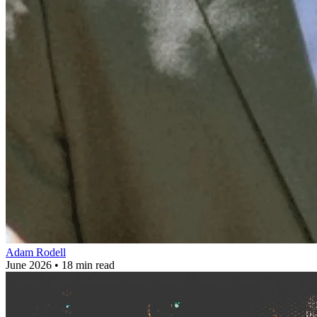
Adam Rodell
June 2026 • 18 min read