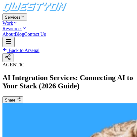
Services
Work
Resources
About
Blog
Contact Us
Back to Arsenal
AGENTIC
AI Integration Services: Connecting AI to
Your Stack (2026 Guide)
Share