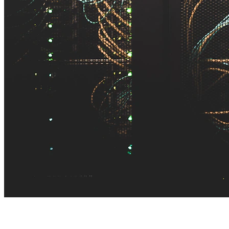
TL;DR — AI integration services in one minute