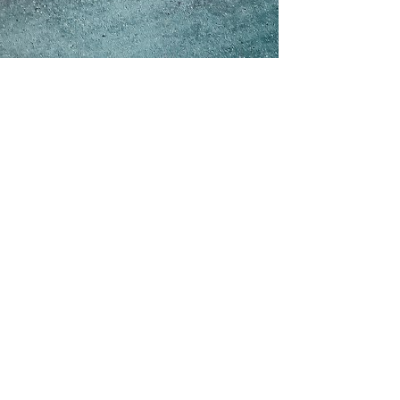
e shelf.
Done well, it is faster and cheaper than the hype suggests: a
e
£300k+, six-to-eighteen-month
territory. The risk is real but
he model. Budget
15–30% a year
to run it, scope it tightly, and de-
on now. The hard part — the part that decides whether you get a
quietly sink most projects — with real benchmarks, a working risk
 quote, or deciding whether to build at all, you will leave with