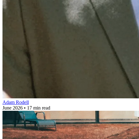
Adam Rodell
June 2026 • 17 min read