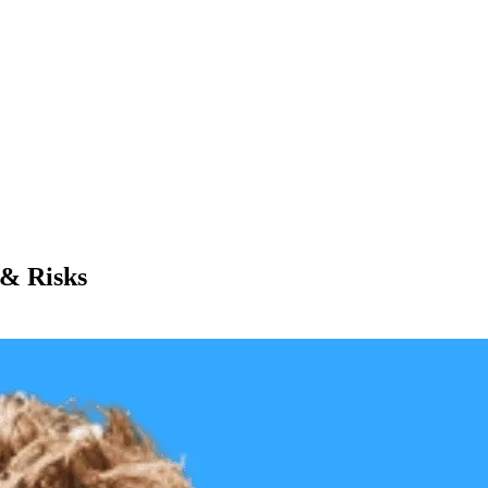
 & Risks