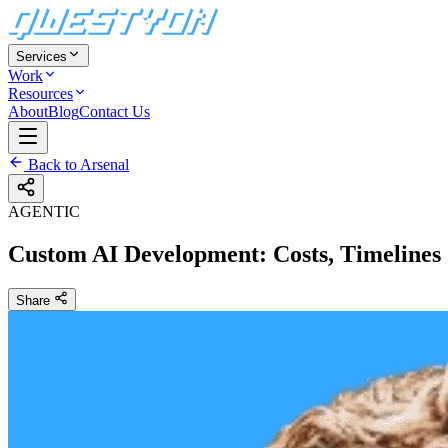
Services
Work
Resources
About
Blog
Contact Us
Back to Arsenal
AGENTIC
Custom AI Development: Costs, Timelines
Share