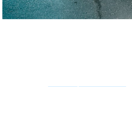
TL;DR — custom AI development in one minute
Custom AI development is the work of building an AI system arou
proof of concept runs
£8k–£30k in 2–4 weeks
, a production-ready 
predictable —
95% of pilots deliver no measurable return
, almost
risk the data before you build.
Thinking about a build?
See how we ship custom AI in 4–8 weeks
.
Custom AI development has never been easier to start and never been 
return or a write-off — is everything between that demo and a system 
This guide is the honest version. It covers what
custom AI developm
register, and a checklist to keep your build out of the failure statisti