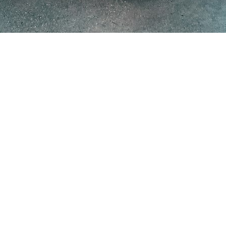
nd your data, tools and workflow — rather than buying one off th
system
£25k–£90k in 4–8 weeks
, and only enterprise platforms reach th
 always because of fuzzy goals, unready data and weak integration,
not
t
harder to finish. Anyone can wire up an impressive demo in an afterno
your team actually trusts in production.
ent
really costs in 2026, how long it actually takes, and the risks that 
cs. Whether you are commissioning your first AI system, sanity-checking a