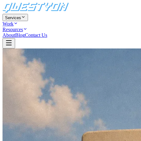
Services
Work
Resources
About
Blog
Contact Us