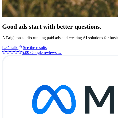
Good ads start with better
questions.
A Brighton studio running paid ads and creating AI solutions for busine
Let’s talk
See the results
5.0
9
Google reviews →