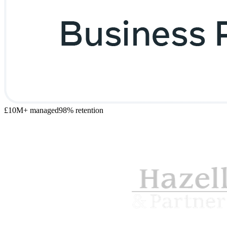
£10M+ managed
98% retention