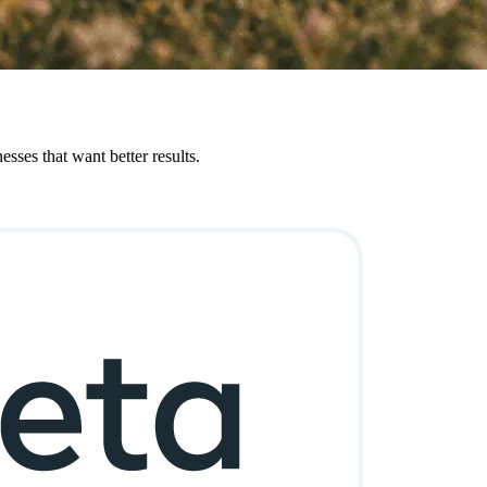
sses that want better results.