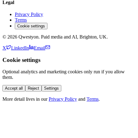
Legal
Privacy Policy
Terms
Cookie settings
©
2026
Qwestyon. Paid media and AI, Brighton, UK.
X
LinkedIn
Email
Cookie settings
Optional analytics and marketing cookies only run if you allow
them.
Accept all
Reject
Settings
More detail lives in our
Privacy Policy
and
Terms
.