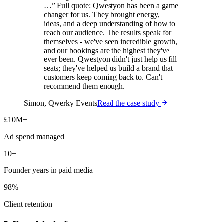
…
”
Full quote:
Qwestyon has been a game
changer for us. They brought energy,
ideas, and a deep understanding of how to
reach our audience. The results speak for
themselves - we've seen incredible growth,
and our bookings are the highest they've
ever been. Qwestyon didn't just help us fill
seats; they've helped us build a brand that
customers keep coming back to. Can't
recommend them enough.
Simon
,
Qwerky Events
Read the case study
£10M+
Ad spend managed
10+
Founder years in paid media
98%
Client retention