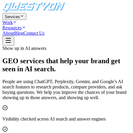
Services
Work
Resources
About
Blog
Contact Us
Show up in AI answers
GEO services that help your brand
get
seen in AI search.
People are using ChatGPT, Perplexity, Gemini, and Google’s AI
search features to research products, compare providers, and ask
buying questions. We help you improve the chances of your brand
showing up in those answers, and showing up well.
Visibility checked across AI search and answer engines