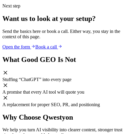
Next step
Want us to look at your setup?
Send the basics here or book a call. Either way, you stay in the
context of this page.
Open the form
Book a call
What Good GEO Is Not
Stuffing “ChatGPT” into every page
A promise that every AI tool will quote you
A replacement for proper SEO, PR, and positioning
Why Choose Qwestyon
We help you turn AI visibility into clearer content, stronger trust