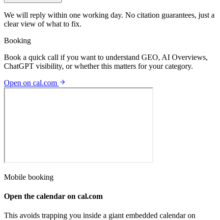
We will reply within one working day. No citation guarantees, just a
clear view of what to fix.
Booking
Book a quick call if you want to understand GEO, AI Overviews,
ChatGPT visibility, or whether this matters for your category.
Open on cal.com
Mobile booking
Open the calendar on cal.com
This avoids trapping you inside a giant embedded calendar on