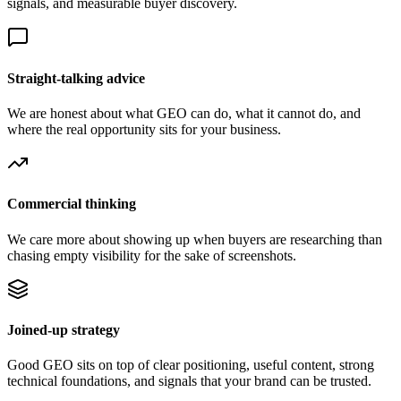
signals, and measurable buyer discovery.
Straight-talking advice
We are honest about what GEO can do, what it cannot do, and
where the real opportunity sits for your business.
Commercial thinking
We care more about showing up when buyers are researching than
chasing empty visibility for the sake of screenshots.
Joined-up strategy
Good GEO sits on top of clear positioning, useful content, strong
technical foundations, and signals that your brand can be trusted.