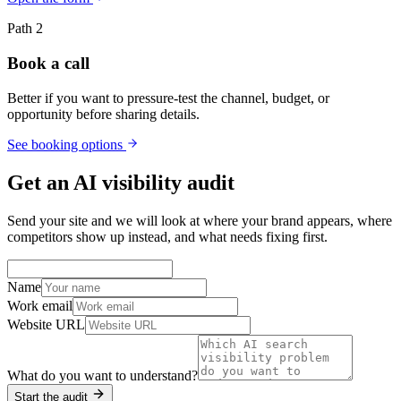
Path 2
Book a call
Better if you want to pressure-test the channel, budget, or
opportunity before sharing details.
See booking options
Get an AI visibility audit
Send your site and we will look at where your brand appears, where
competitors show up instead, and what needs fixing first.
Name
Work email
Website URL
What do you want to understand?
Start the audit