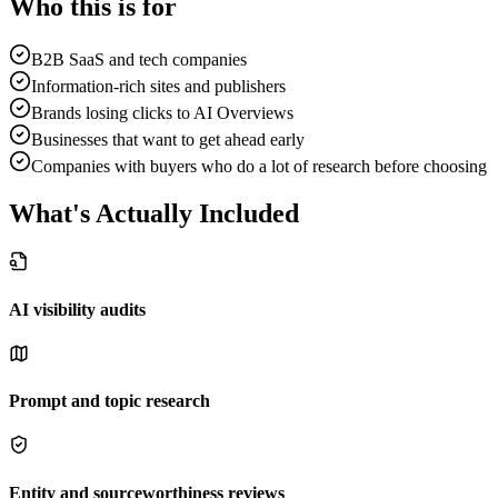
Who this is for
B2B SaaS and tech companies
Information-rich sites and publishers
Brands losing clicks to AI Overviews
Businesses that want to get ahead early
Companies with buyers who do a lot of research before choosing
What's Actually Included
AI visibility audits
Prompt and topic research
Entity and sourceworthiness reviews