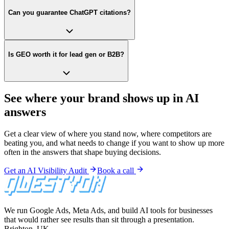
Can you guarantee ChatGPT citations?
Is GEO worth it for lead gen or B2B?
See where your brand shows up in AI
answers
Get a clear view of where you stand now, where competitors are
beating you, and what needs to change if you want to show up more
often in the answers that shape buying decisions.
Get an AI Visibility Audit
Book a call
We run Google Ads, Meta Ads, and build AI tools for businesses
that would rather see results than sit through a presentation.
Brighton, UK.