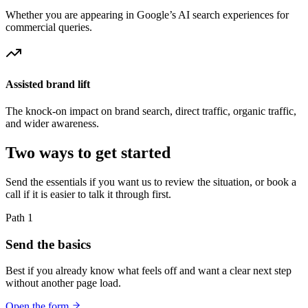
Whether you are appearing in Google’s AI search experiences for
commercial queries.
Assisted brand lift
The knock-on impact on brand search, direct traffic, organic traffic,
and wider awareness.
Two ways to get started
Send the essentials if you want us to review the situation, or book a
call if it is easier to talk it through first.
Path 1
Send the basics
Best if you already know what feels off and want a clear next step
without another page load.
Open the form