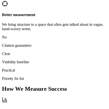
Better measurement
We bring structure to a space that often gets talked about in vague,
hand-wavey terms.
No
Citation guarantees
Clear
Visibility baseline
Practical
Priority fix list
How We Measure Success