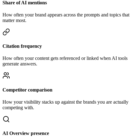
Share of AI mentions
How often your brand appears across the prompts and topics that
matter most.
Citation frequency
How often your content gets referenced or linked when AI tools
generate answers.
Competitor comparison
How your visibility stacks up against the brands you are actually
competing with.
AI Overview presence