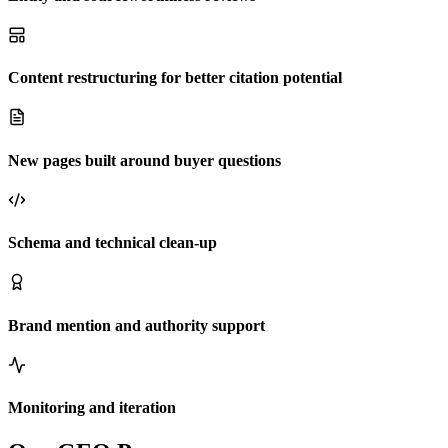
Content restructuring for better citation potential
New pages built around buyer questions
Schema and technical clean-up
Brand mention and authority support
Monitoring and iteration