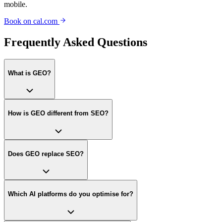
mobile.
Book on cal.com
Frequently Asked Questions
What is GEO?
How is GEO different from SEO?
Does GEO replace SEO?
Which AI platforms do you optimise for?