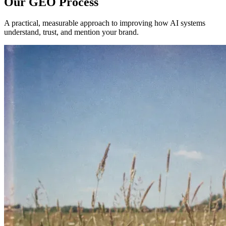
Our GEO Process
A practical, measurable approach to improving how AI systems
understand, trust, and mention your brand.