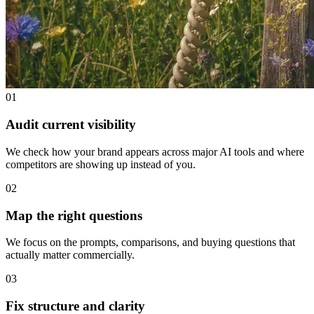
01
Audit current visibility
We check how your brand appears across major AI tools and where
competitors are showing up instead of you.
02
Map the right questions
We focus on the prompts, comparisons, and buying questions that
actually matter commercially.
03
Fix structure and clarity