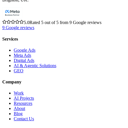
5.0
Rated 5 out of 5 from 9 Google reviews
9
Google reviews
Services
Google Ads
Meta Ads
Digital Ads
AI & Agentic Solutions
GEO
Company
Work
AI Projects
Resources
About
Blog
Contact Us