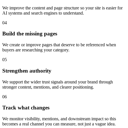
We improve the content and page structure so your site is easier for
AI systems and search engines to understand.
04
Build the missing pages
We create or improve pages that deserve to be referenced when
buyers are researching your category.
05
Strengthen authority
We support the wider trust signals around your brand through
stronger content, mentions, and clearer positioning.
06
Track what changes
We monitor visibility, mentions, and downstream impact so this
becomes a real channel you can measure, not just a vague idea.