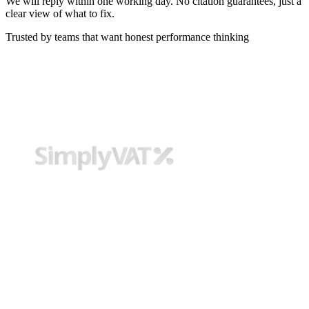
We will reply within one working day. No citation guarantees, just a
clear view of what to fix.
Trusted by teams that want honest performance thinking