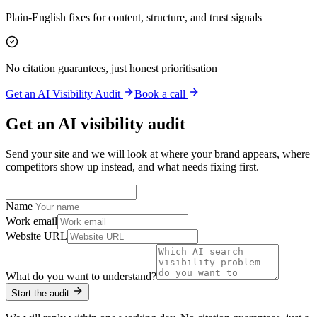
Plain-English fixes for content, structure, and trust signals
No citation guarantees, just honest prioritisation
Get an AI Visibility Audit
Book a call
Get an AI visibility audit
Send your site and we will look at where your brand appears, where
competitors show up instead, and what needs fixing first.
Name
Work email
Website URL
What do you want to understand?
Start the audit