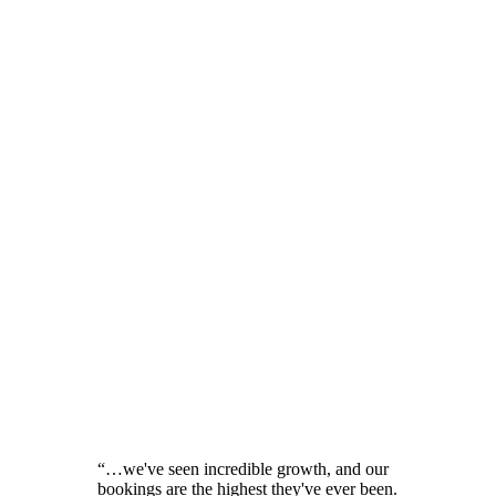
“
…we've seen incredible growth, and our
bookings are the highest they've ever been.