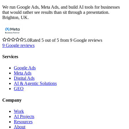
We run Google Ads, Meta Ads, and build AI tools for businesses
that would rather see results than sit through a presentation.
Brighton, UK.
5.0
Rated 5 out of 5 from 9 Google reviews
9
Google reviews
Services
Google Ads
Meta Ads
Digital Ads
AI & Agentic Solutions
GEO
Company
Work
AI Projects
Resources
About