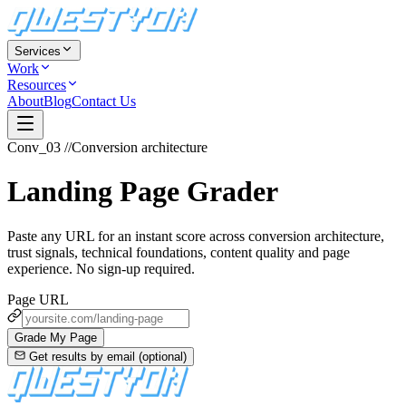
Services
Work
Resources
About
Blog
Contact Us
Conv_03
//
Conversion architecture
Landing Page Grader
Paste any URL for an instant score across conversion architecture,
trust signals, technical foundations, content quality and page
experience. No sign-up required.
Page URL
Grade My Page
Get results by email (optional)