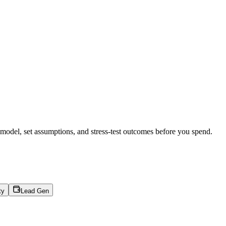
 model, set assumptions, and stress-test outcomes before you spend.
ty
Lead Gen