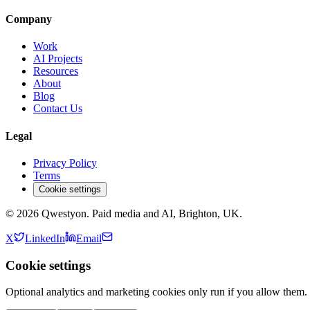
Company
Work
AI Projects
Resources
About
Blog
Contact Us
Legal
Privacy Policy
Terms
Cookie settings
©
2026
Qwestyon. Paid media and AI, Brighton, UK.
X
LinkedIn
Email
Cookie settings
Optional analytics and marketing cookies only run if you allow them.