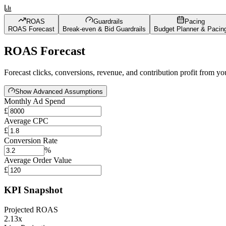
ROAS
Guardrails
Pacing
ROAS Forecast
Break-even & Bid Guardrails
Budget Planner & Pacin
ROAS Forecast
Forecast clicks, conversions, revenue, and contribution profit from 
Show Advanced Assumptions
Monthly Ad Spend
£
Average CPC
£
Conversion Rate
%
Average Order Value
£
KPI Snapshot
Projected ROAS
2.13x