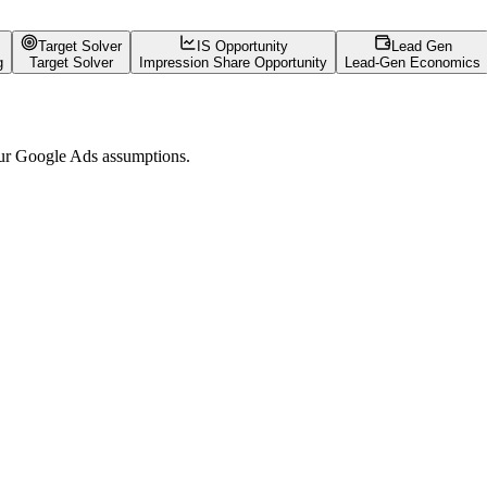
Target Solver
IS Opportunity
Lead Gen
g
Target Solver
Impression Share Opportunity
Lead-Gen Economics
your Google Ads assumptions.