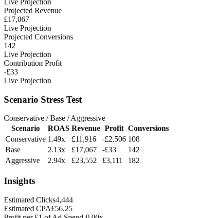
Live Projection
Projected Revenue
£17,067
Live Projection
Projected Conversions
142
Live Projection
Contribution Profit
-£33
Live Projection
Scenario Stress Test
Conservative / Base / Aggressive
Scenario
ROAS
Revenue
Profit
Conversions
Conservative
1.49x
£11,916
-£2,506
108
Base
2.13x
£17,067
-£33
142
Aggressive
2.94x
£23,552
£3,111
182
Insights
Estimated Clicks
4,444
Estimated CPA
£56.25
Profit per £1 of Ad Spend
-0.00x