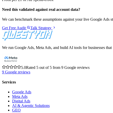
Need this validated against real account data?
We can benchmark these assumptions against your live Google Ads stru
Get Free Audit
Talk Strategy
We run Google Ads, Meta Ads, and build AI tools for businesses that w
5.0
Rated 5 out of 5 from 9 Google reviews
9
Google reviews
Services
Google Ads
Meta Ads
Digital Ads
AI & Agentic Solutions
GEO