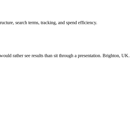
cture, search terms, tracking, and spend efficiency.
ould rather see results than sit through a presentation. Brighton, UK.