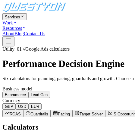
Services
Work
Resources
About
Blog
Contact Us
Utility_01
//
Google Ads calculators
Performance Decision Engine
Six calculators for planning, pacing, guardrails and growth. Choose a
Business model
Ecommerce
Lead Gen
Currency
GBP
USD
EUR
ROAS
Guardrails
Pacing
Target Solver
IS Opportuni
Calculators